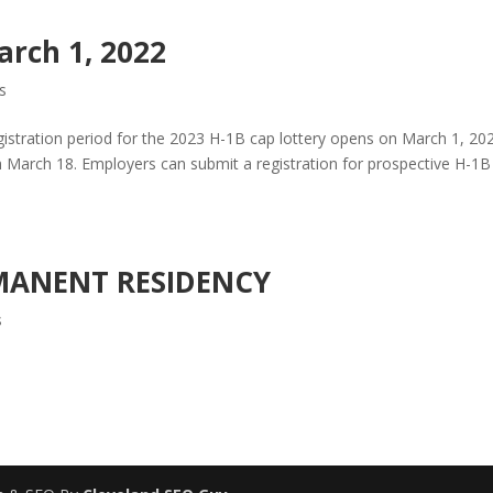
arch 1, 2022
s
gistration period for the 2023 H-1B cap lottery opens on March 1, 20
h March 18. Employers can submit a registration for prospective H-1B
MANENT RESIDENCY
s