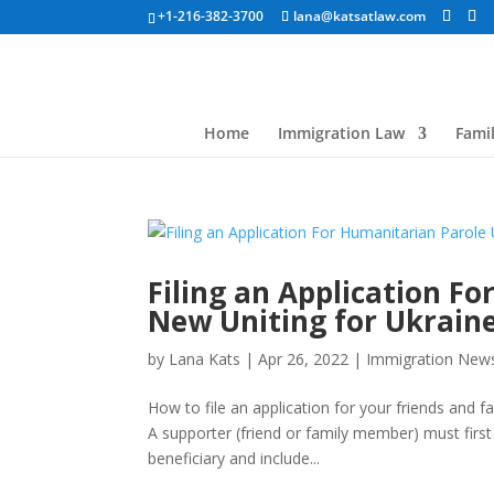
+1-216-382-3700
lana@katsatlaw.com
Home
Immigration Law
Fami
Filing an Application F
New Uniting for Ukrain
by
Lana Kats
|
Apr 26, 2022
|
Immigration New
How to file an application for your friends and 
A supporter (friend or family member) must first
beneficiary and include...