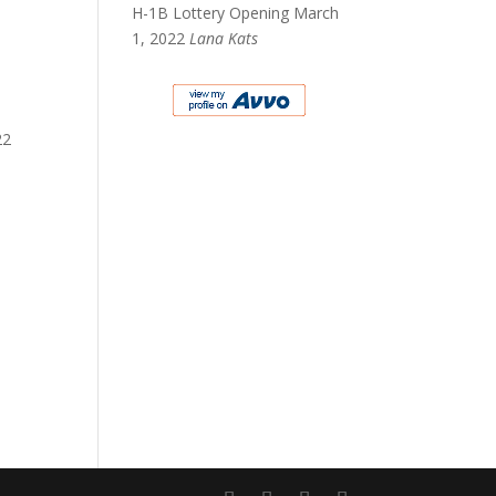
H-1B Lottery Opening March
1, 2022
Lana Kats
22