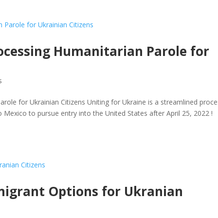
cessing Humanitarian Parole for
s
le for Ukrainian Citizens Uniting for Ukraine is a streamlined proc
 Mexico to pursue entry into the United States after April 25, 2022 !
igrant Options for Ukranian