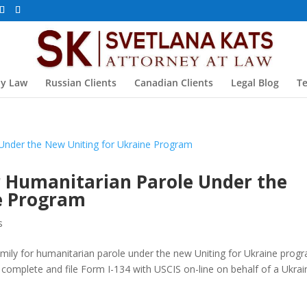
ly Law
Russian Clients
Canadian Clients
Legal Blog
Te
or Humanitarian Parole Under the
e Program
s
family for humanitarian parole under the new Uniting for Ukraine prog
 complete and file Form I-134 with USCIS on-line on behalf of a Ukrai