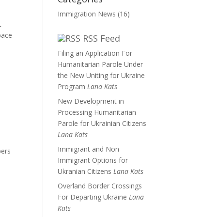
Immigration News
(16)
t
pace
RSS Feed
Filing an Application For
Humanitarian Parole Under
the New Uniting for Ukraine
Program
Lana Kats
New Development in
Processing Humanitarian
Parole for Ukrainian Citizens
Lana Kats
Immigrant and Non
bers
Immigrant Options for
Ukranian Citizens
Lana Kats
Overland Border Crossings
For Departing Ukraine
Lana
Kats