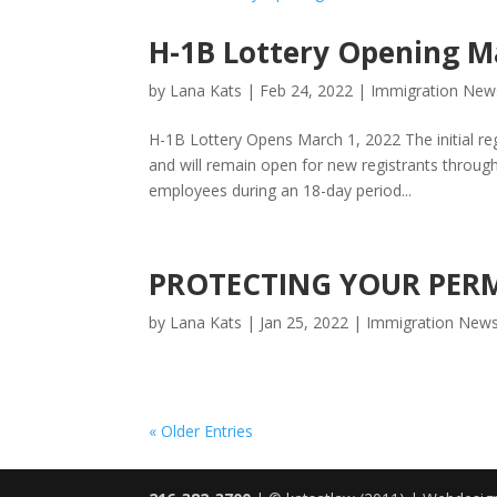
H-1B Lottery Opening M
by
Lana Kats
|
Feb 24, 2022
|
Immigration New
H-1B Lottery Opens March 1, 2022 The initial re
and will remain open for new registrants throug
employees during an 18-day period...
PROTECTING YOUR PER
by
Lana Kats
|
Jan 25, 2022
|
Immigration New
« Older Entries