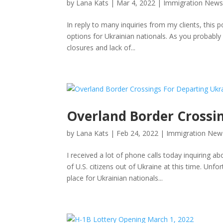
by
Lana Kats
|
Mar 4, 2022
|
Immigration New
In reply to many inquiries from my clients, this
options for Ukrainian nationals. As you probably
closures and lack of...
Overland Border Crossi
by
Lana Kats
|
Feb 24, 2022
|
Immigration New
I received a lot of phone calls today inquiring
of U.S. citizens out of Ukraine at this time. Unf
place for Ukrainian nationals...