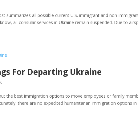
s
 post summarizes all possible current U.S. immigrant and non-immigran
 know, all consular services in Ukraine remain suspended. Due to airs
ngs For Departing Ukraine
s
 about the best immigration options to move employees or family mem
ortunately, there are no expedited humanitarian immigration options in