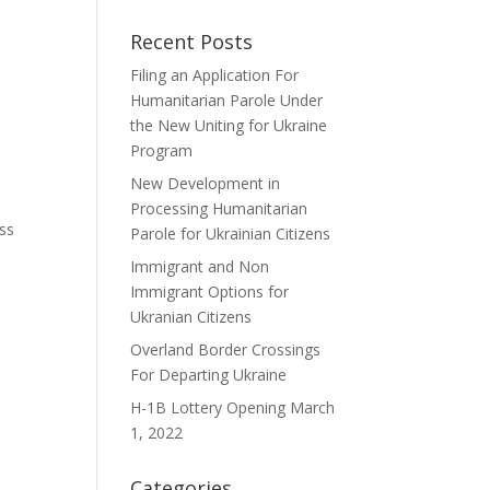
Recent Posts
Filing an Application For
Humanitarian Parole Under
the New Uniting for Ukraine
Program
New Development in
Processing Humanitarian
ess
Parole for Ukrainian Citizens
Immigrant and Non
Immigrant Options for
Ukranian Citizens
Overland Border Crossings
For Departing Ukraine
H-1B Lottery Opening March
1, 2022
Categories