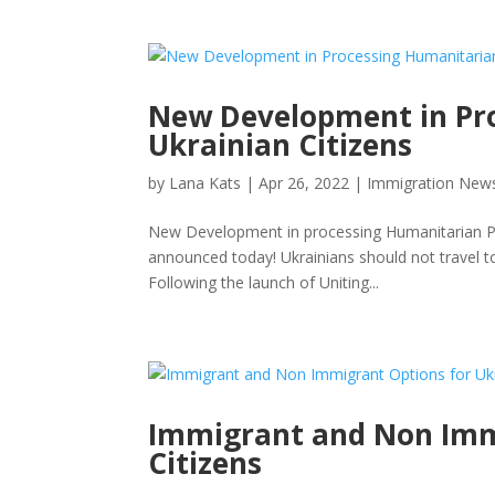
New Development in Pro
Ukrainian Citizens
by
Lana Kats
|
Apr 26, 2022
|
Immigration New
New Development in processing Humanitarian Paro
announced today! Ukrainians should not travel to
Following the launch of Uniting...
Immigrant and Non Imm
Citizens