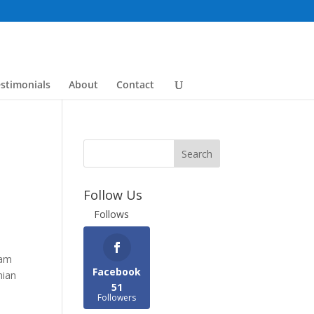
stimonials
About
Contact
Follow Us
Follows
ram
Facebook
nian
51
Followers