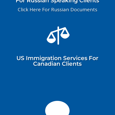
For Russian Speaking Clients
Click Here For Russian Documents

US Immigration Services For
Canadian Clients
