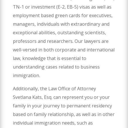
TN-1 or investment (E-2, EB-5) visas as well as
employment based green cards for executives,
managers, individuals with extraordinary and
exceptional abilities, outstanding scientists,
professors and researchers. Our lawyers are
well-versed in both corporate and international
law, knowledge that is essential to
understanding cases related to business
immigration.
Additionally, the Law Office of Attorney
Svetlana Kats, Esq. can represent you or your
family in your journey to permanent residency
based on family relationship, as well as in other
individual immigration needs, such as