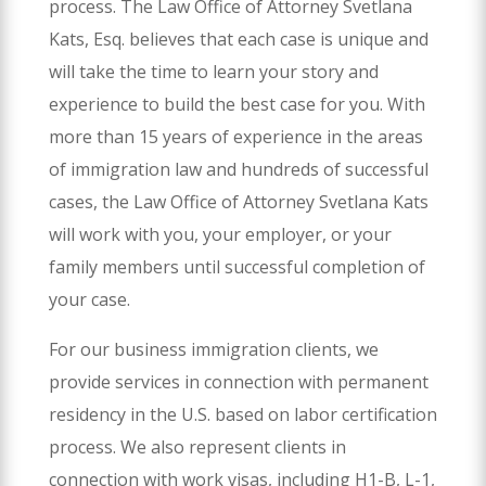
process. The Law Office of Attorney Svetlana
Kats, Esq. believes that each case is unique and
will take the time to learn your story and
experience to build the best case for you. With
more than 15 years of experience in the areas
of immigration law and hundreds of successful
cases, the Law Office of Attorney Svetlana Kats
will work with you, your employer, or your
family members until successful completion of
your case.
For our business immigration clients, we
provide services in connection with permanent
residency in the U.S. based on labor certification
process. We also represent clients in
connection with work visas, including H1-B, L-1,