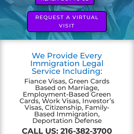
REQUEST A VIRTUAL
VISIT
We Provide Every
Immigration Legal
Service Including:
Fiance Visas, Green Cards
Based on Marriage,
Employment-Based Green
Cards, Work Visas, Investor’s
Visas, Citizenship, Family-
Based Immigration,
Deportation Defense
CALL US:
216-382-3700