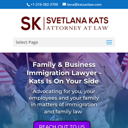
+1-216-382-3700
lana@katsatlaw.com
Select Page
Family & Business
Immigration Lawyer -
Kats Is On Your Side
Advocating for you, your
employees and your family
in matters of immigration
and family law
REACH OUT TO US