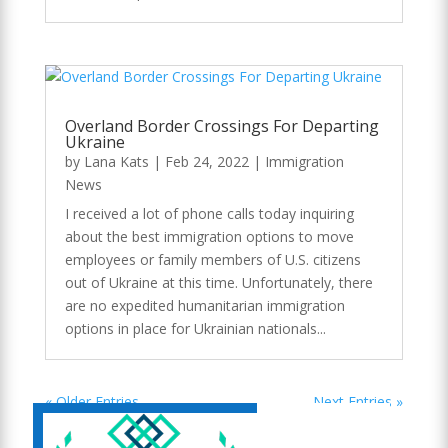
Overland Border Crossings For Departing
Ukraine
by
Lana Kats
|
Feb 24, 2022
|
Immigration
News
I received a lot of phone calls today inquiring
about the best immigration options to move
employees or family members of U.S. citizens
out of Ukraine at this time. Unfortunately, there
are no expedited humanitarian immigration
options in place for Ukrainian nationals...
« Older Entries
Next Entries »