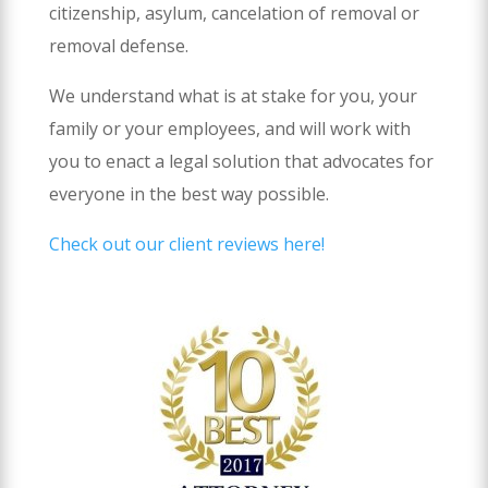
citizenship, asylum, cancelation of removal or
removal defense.
We understand what is at stake for you, your
family or your employees, and will work with
you to enact a legal solution that advocates for
everyone in the best way possible.
Check out our client reviews here!