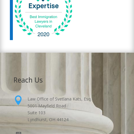
Reach Us

Law Office of Svetlana Kats, Esq.
5001 Mayfield Road
Suite 103
Lyndhurst, OH 44124