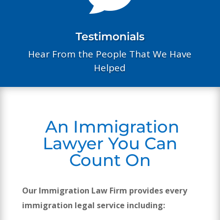
Testimonials
Hear From the People That We Have
Helped
An Immigration
Lawyer You Can
Count On
Our Immigration Law Firm provides every
immigration legal service including: