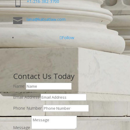

+1-216-382-3700

lana@katsatlaw.com
Follow
Contact Us Today
Name
Email Address
Phone Number
Message