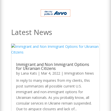
Latest News
Immigrant and Non Immigrant Options
for Ukranian Citizens
by
Lana Kats
|
Mar 4, 2022
|
Immigration News
In reply to many inquiries from my clients, this
post summarizes all possible current U.S.
immigrant and non-immigrant options for
Ukrainian nationals. As you probably know, all
consular services in Ukraine remain suspended.
Due to airspace closures and lack of...