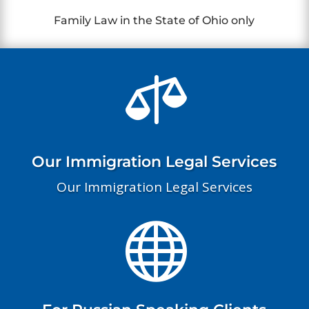
Family Law in the State of Ohio only

Our Immigration Legal Services
Our Immigration Legal Services
