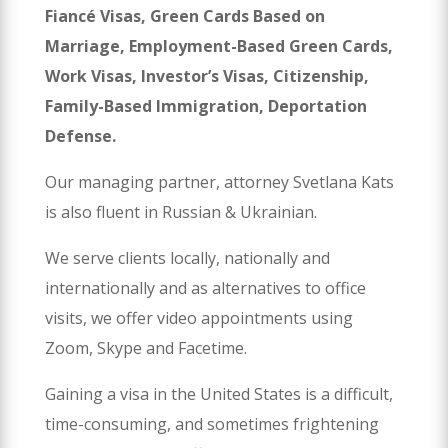
Fiancé Visas, Green Cards Based on
Marriage, Employment-Based Green Cards,
Work Visas, Investor’s Visas, Citizenship,
Family-Based Immigration, Deportation
Defense.
Our managing partner, attorney Svetlana Kats
is also fluent in Russian & Ukrainian.
We serve clients locally, nationally and
internationally and as alternatives to office
visits, we offer video appointments using
Zoom, Skype and Facetime.
Gaining a visa in the United States is a difficult,
time-consuming, and sometimes frightening