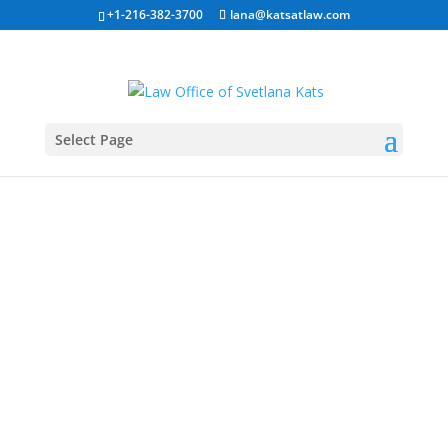
+1-216-382-3700
lana@katsatlaw.com
Select Page
O1 Visa
For People with
Extraordinary Ability
Home
»
O Visa For Extraordinary Abilities
Our Business Immigration Law Services:
(click for
more info)
H-1B Visa